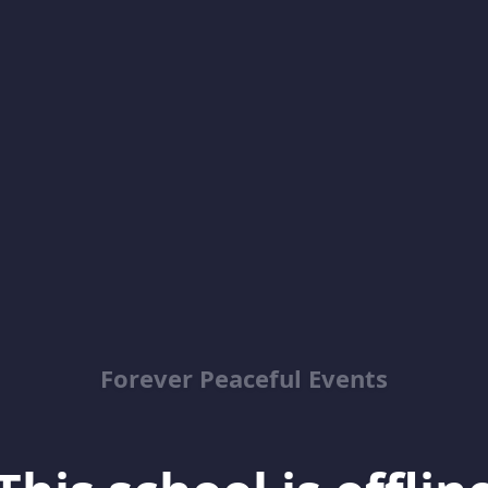
Forever Peaceful Events