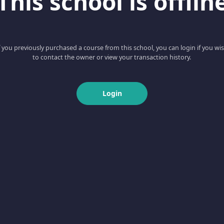
This school is offlin
f you previously purchased a course from this school, you can login if you wi
to contact the owner or view your transaction history.
Login