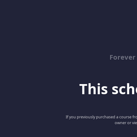
Forever
This scho
If you previously purchased a course fro
owner or vie